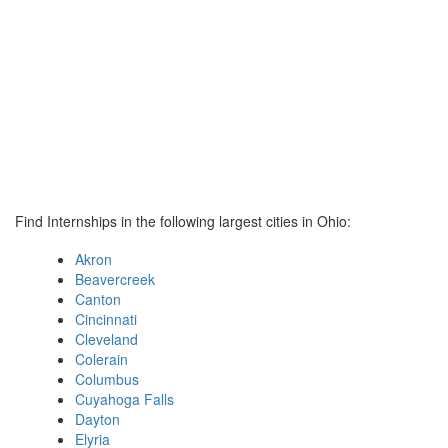
Find Internships in the following largest cities in Ohio:
Akron
Beavercreek
Canton
Cincinnati
Cleveland
Colerain
Columbus
Cuyahoga Falls
Dayton
Elyria