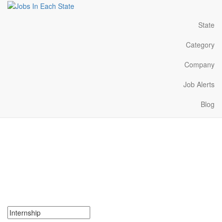
State
Category
Company
Job Alerts
Blog
Internships Near Me in
Ohio
Search for Internships in Ohio. Find your next Internships in Ohio.
Internships in Ohio Near Me.