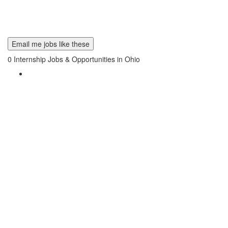
Email me jobs like these
0
Internship Jobs & Opportunities in Ohio