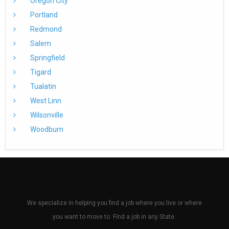
Oregon City
Portland
Redmond
Salem
Springfield
Tigard
Tualatin
West Linn
Wilsonville
Woodburn
We specialize in helping you find a job where you live or where
you want to move to. Find a job in any State.