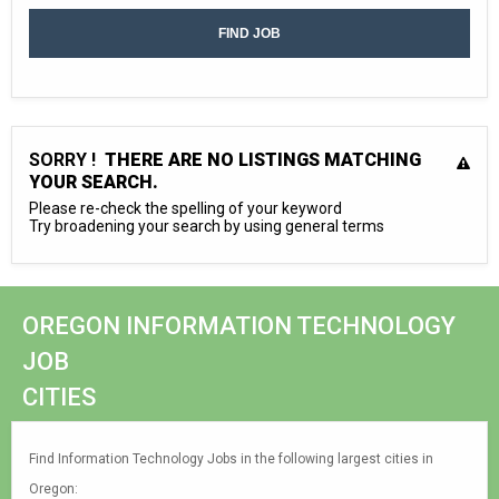
SORRY !
THERE ARE NO LISTINGS MATCHING
YOUR SEARCH.
Please re-check the spelling of your keyword
Try broadening your search by using general terms
OREGON INFORMATION TECHNOLOGY
JOB
CITIES
Find Information Technology Jobs in the following largest cities in
Oregon: