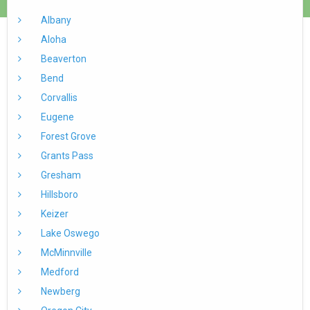
Albany
Aloha
Beaverton
Bend
Corvallis
Eugene
Forest Grove
Grants Pass
Gresham
Hillsboro
Keizer
Lake Oswego
McMinnville
Medford
Newberg