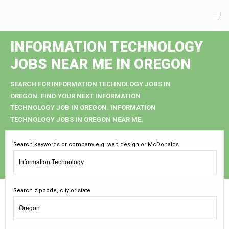
INFORMATION TECHNOLOGY
JOBS NEAR ME IN OREGON
SEARCH FOR INFORMATION TECHNOLOGY JOBS IN
OREGON. FIND YOUR NEXT INFORMATION
TECHNOLOGY JOB IN OREGON. INFORMATION
TECHNOLOGY JOBS IN OREGON NEAR ME.
Search keywords or company e.g. web design or McDonalds
Search zipcode, city or state