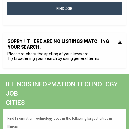
SORRY !
THERE ARE NO LISTINGS MATCHING
YOUR SEARCH.
Please re-check the spelling of your keyword
Try broadening your search by using general terms
ILLINOIS INFORMATION TECHNOLOGY
JOB
CITIES
Find Information Technology Jobs in the following largest cities in
Illinois: