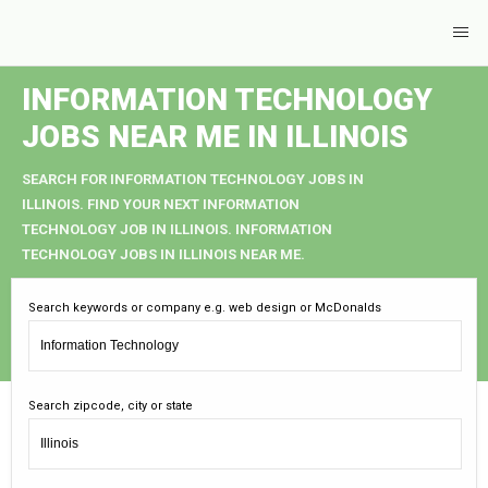
INFORMATION TECHNOLOGY
JOBS NEAR ME IN ILLINOIS
SEARCH FOR INFORMATION TECHNOLOGY JOBS IN
ILLINOIS. FIND YOUR NEXT INFORMATION
TECHNOLOGY JOB IN ILLINOIS. INFORMATION
TECHNOLOGY JOBS IN ILLINOIS NEAR ME.
Search keywords or company e.g. web design or McDonalds
Search zipcode, city or state