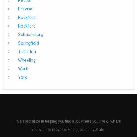
Peoria
Proviso
Rockford
Rockford
Schaumburg
Springfield
Thornton
Wheeling
Worth
York
We specialize in helping you find a job where you live or where
you want to move to. Find a job in any State.