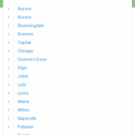
Aurora
Aurora
Bloomingdale
Bremen
Capital
Chicago
Downers Grove
Elgin
Joliet
Lisle
Lyons
Maine
Milton
Naperville
Palatine