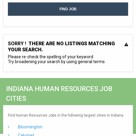
SORRY !
THERE ARE NO LISTINGS MATCHING
YOUR SEARCH.
Please re-check the spelling of your keyword
Try broadening your search by using general terms
INDIANA HUMAN RESOURCES JOB
CITIES
Find Human Resources Jobs in the following largest cities in Indiana:
Bloomington
Calumet