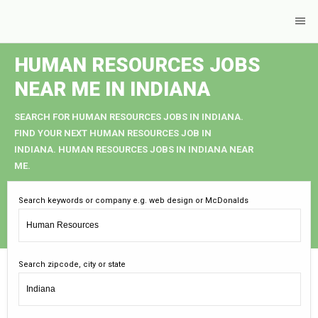
HUMAN RESOURCES JOBS
NEAR ME IN INDIANA
SEARCH FOR HUMAN RESOURCES JOBS IN INDIANA.
FIND YOUR NEXT HUMAN RESOURCES JOB IN
INDIANA. HUMAN RESOURCES JOBS IN INDIANA NEAR
ME.
Search keywords or company e.g. web design or McDonalds
Search zipcode, city or state