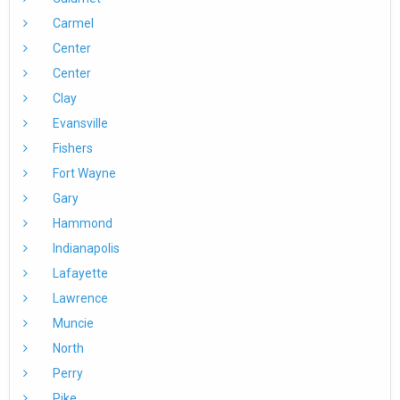
Carmel
Center
Center
Clay
Evansville
Fishers
Fort Wayne
Gary
Hammond
Indianapolis
Lafayette
Lawrence
Muncie
North
Perry
Pike