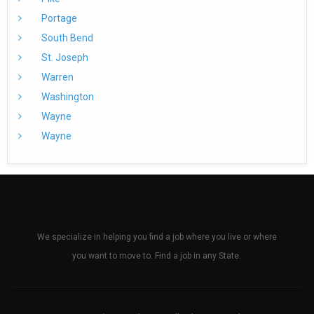
Portage
South Bend
St. Joseph
Warren
Washington
Wayne
Wayne
We specialize in helping you find a job where you live or where
you want to move to. Find a job in any State.