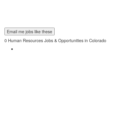
Email me jobs like these
0
Human Resources Jobs & Opportunities in Colorado