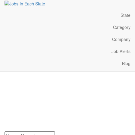
State
Category
Company
Job Alerts
Blog
Human Resources Jobs
Near Me in Colorado
Search for Human Resources Jobs in Colorado. Find your next
Human Resources Jobs in Colorado. Human Resources Jobs in
Colorado Near Me.