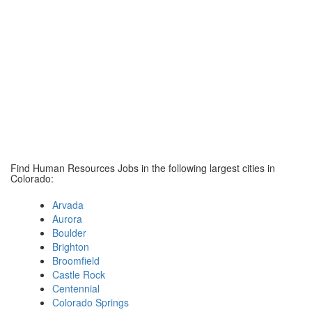
Find Human Resources Jobs in the following largest cities in
Colorado:
Arvada
Aurora
Boulder
Brighton
Broomfield
Castle Rock
Centennial
Colorado Springs