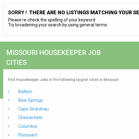
SORRY !
THERE ARE NO LISTINGS MATCHING YOUR S
Please re-check the spelling of your keyword
Try broadening your search by using general terms
MISSOURI HOUSEKEEPER JOB
CITIES
Find Housekeeper Jobs in the following largest cities in Missouri:
Ballwin
Blue Springs
Cape Girardeau
Chesterfield
Columbia
Florissant