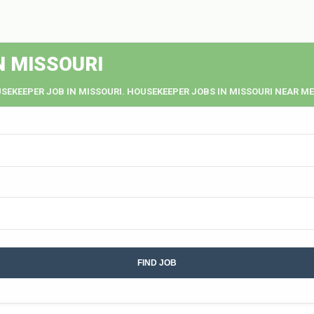
N MISSOURI
SEKEEPER JOB IN MISSOURI. HOUSEKEEPER JOBS IN MISSOURI NEAR ME