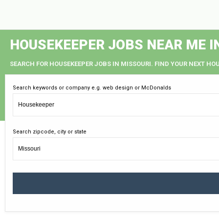
HOUSEKEEPER JOBS NEAR ME I
SEARCH FOR HOUSEKEEPER JOBS IN MISSOURI. FIND YOUR NEXT HOU
Search keywords or company e.g. web design or McDonalds
Search zipcode, city or state