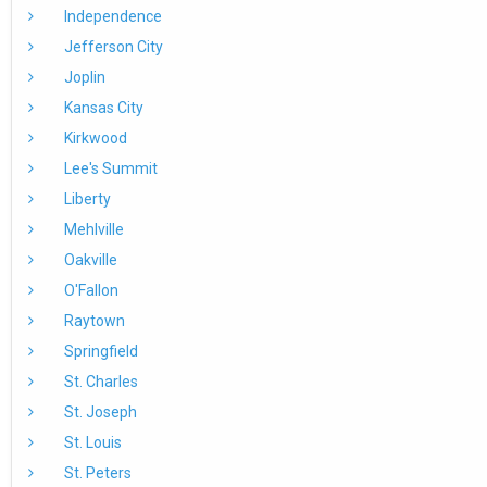
Independence
Jefferson City
Joplin
Kansas City
Kirkwood
Lee's Summit
Liberty
Mehlville
Oakville
O'Fallon
Raytown
Springfield
St. Charles
St. Joseph
St. Louis
St. Peters