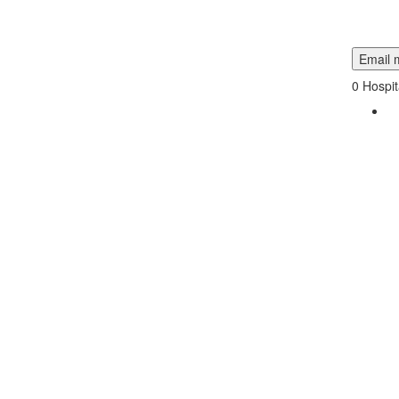
Email m
0
Hospit