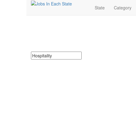
State
Category
Hospitality Jobs Nea
Search for Hospitality Jobs in North Dakota. Find your
Search keywords or company e.g. web design or 