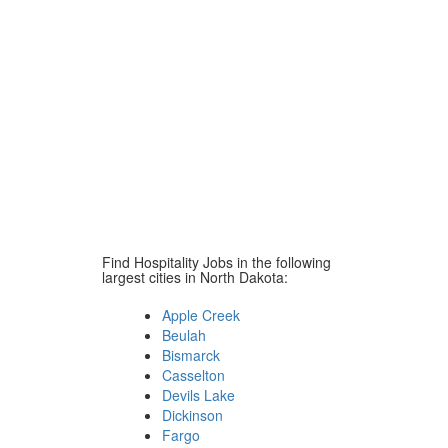
Find Hospitality Jobs in the following
largest cities in North Dakota:
Apple Creek
Beulah
Bismarck
Casselton
Devils Lake
Dickinson
Fargo