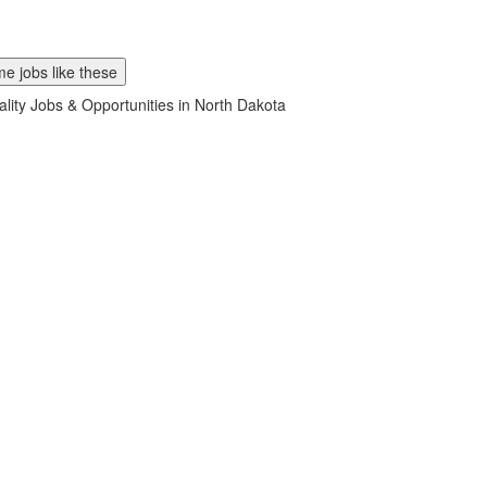
e jobs like these
ality Jobs & Opportunities in North Dakota