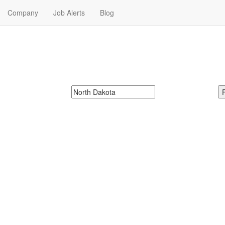
Company
Job Alerts
Blog
r Me in North Dakota
 next Hospitality Jobs in North Dakota. Hospitality Jobs in North Dakota
McDonalds
Search zipcode, city or state