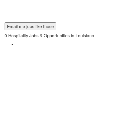
Email me jobs like these
0
Hospitality Jobs & Opportunities in Louisiana