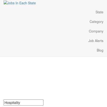
State
Category
Company
Job Alerts
Blog
Hospitality Jobs Near Me
in Louisiana
Search for Hospitality Jobs in Louisiana. Find your next Hospitality
Jobs in Louisiana. Hospitality Jobs in Louisiana Near Me.