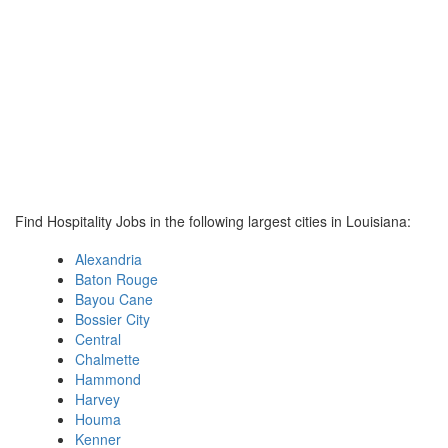
Find Hospitality Jobs in the following largest cities in Louisiana:
Alexandria
Baton Rouge
Bayou Cane
Bossier City
Central
Chalmette
Hammond
Harvey
Houma
Kenner