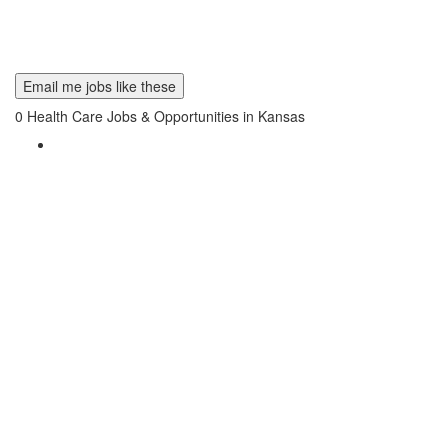
Email me jobs like these
0
Health Care Jobs & Opportunities in Kansas