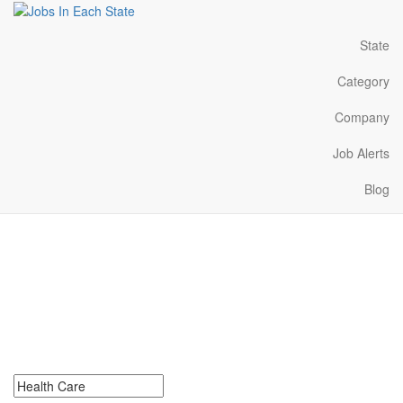
State
Category
Company
Job Alerts
Blog
Health Care Jobs Near
Me in Kansas
Search for Health Care Jobs in Kansas. Find your next Health
Care Jobs in Kansas. Health Care Jobs in Kansas Near Me.