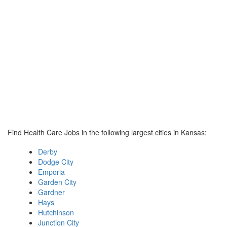
Find Health Care Jobs in the following largest cities in Kansas:
Derby
Dodge City
Emporia
Garden City
Gardner
Hays
Hutchinson
Junction City