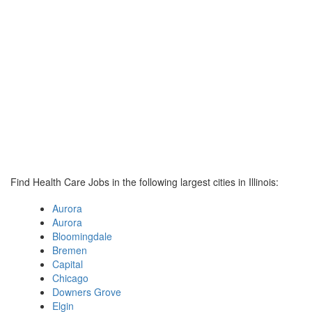
Find Health Care Jobs in the following largest cities in Illinois:
Aurora
Aurora
Bloomingdale
Bremen
Capital
Chicago
Downers Grove
Elgin