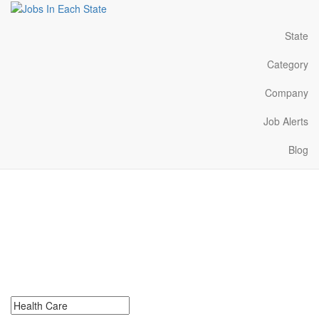
State
Category
Company
Job Alerts
Blog
Health Care Jobs Near
Me in Illinois
Search for Health Care Jobs in Illinois. Find your next Health Care
Jobs in Illinois. Health Care Jobs in Illinois Near Me.