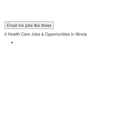
Email me jobs like these
0
Health Care Jobs & Opportunities in Illinois