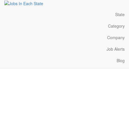
State
Category
Company
Job Alerts
Blog