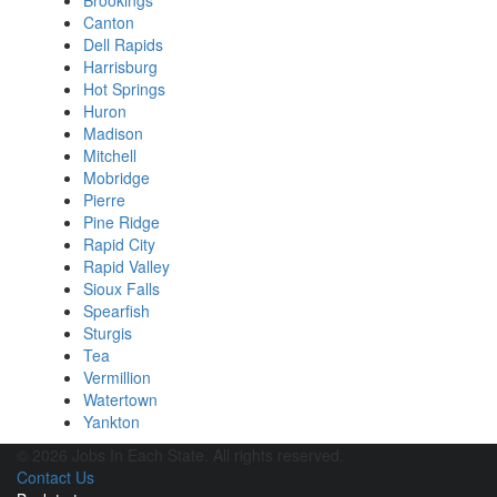
Brookings
Canton
Dell Rapids
Harrisburg
Hot Springs
Huron
Madison
Mitchell
Mobridge
Pierre
Pine Ridge
Rapid City
Rapid Valley
Sioux Falls
Spearfish
Sturgis
Tea
Vermillion
Watertown
Yankton
© 2026 Jobs In Each State. All rights reserved.
Contact Us