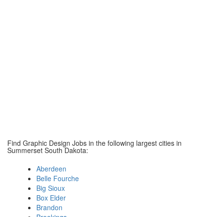
Find Graphic Design Jobs in the following largest cities in
Summerset South Dakota:
Aberdeen
Belle Fourche
Big Sioux
Box Elder
Brandon