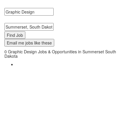
Graphic Design Jobs in Summerset, South Dakota Near Me.
Search keywords or company e.g. web design or McDonalds
Search zipcode, city or state
Email me jobs like these
0
Graphic Design Jobs & Opportunities in Summerset South
Dakota