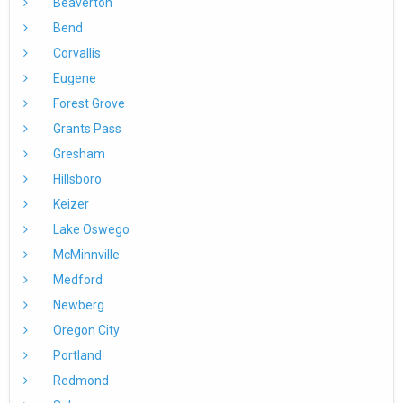
Beaverton
Bend
Corvallis
Eugene
Forest Grove
Grants Pass
Gresham
Hillsboro
Keizer
Lake Oswego
McMinnville
Medford
Newberg
Oregon City
Portland
Redmond