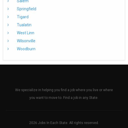
Salem
Springfield
Tigard
Tualatin
West Linn
Wilsonville
Woodburn
We specialize in helping you find a job where you live or where
you want to move to. Find a job in any State.
2026 Jobs In Each State. All rights reserved.