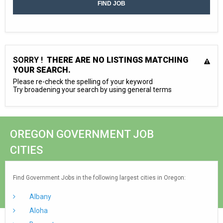
SORRY !
THERE ARE NO LISTINGS MATCHING
YOUR SEARCH.
Please re-check the spelling of your keyword
Try broadening your search by using general terms
OREGON GOVERNMENT JOB
CITIES
Find Government Jobs in the following largest cities in Oregon:
Albany
Aloha