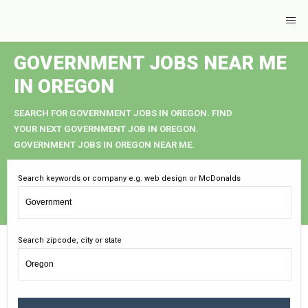
GOVERNMENT JOBS NEAR ME
IN OREGON
SEARCH FOR GOVERNMENT JOBS IN OREGON. FIND
YOUR NEXT GOVERNMENT JOB IN OREGON.
GOVERNMENT JOBS IN OREGON NEAR ME.
Search keywords or company e.g. web design or McDonalds
Search zipcode, city or state