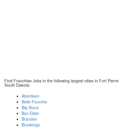
Find Franchise Jobs in the following largest cities in Fort Pierre
South Dakota:
Aberdeen
Belle Fourche
Big Sioux
Box Elder
Brandon
Brookings