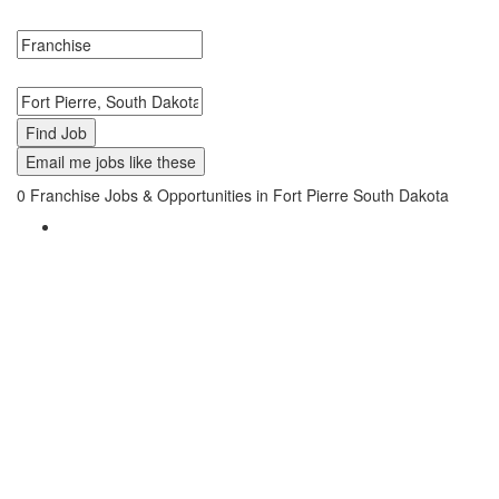
Jobs in Fort Pierre, South Dakota Near Me.
Search keywords or company e.g. web design or McDonalds
Search zipcode, city or state
Email me jobs like these
0
Franchise Jobs & Opportunities in Fort Pierre South Dakota