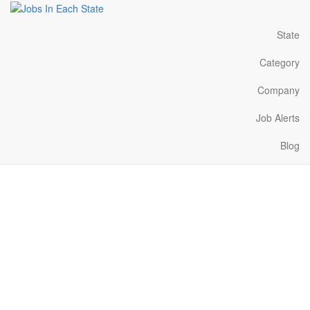
State
Category
Company
Job Alerts
Blog