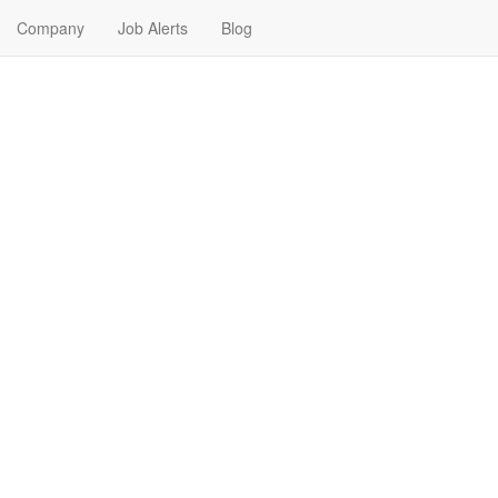
Company
Job Alerts
Blog
Me in Benton, Arkansas
nd your next Franchise Job in Benton, Arkansas. Franchise Jobs in Ben