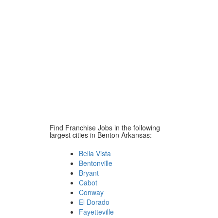
Find Franchise Jobs in the following
largest cities in Benton Arkansas:
Bella Vista
Bentonville
Bryant
Cabot
Conway
El Dorado
Fayetteville