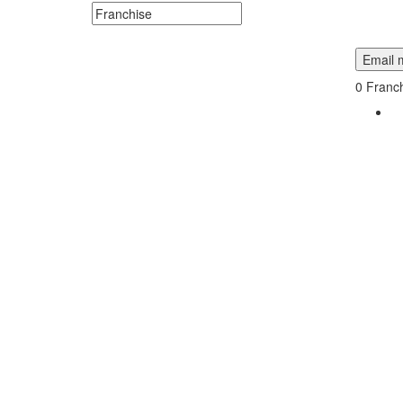
Search keywords or company e.g. web design or 
Email m
0
Franch