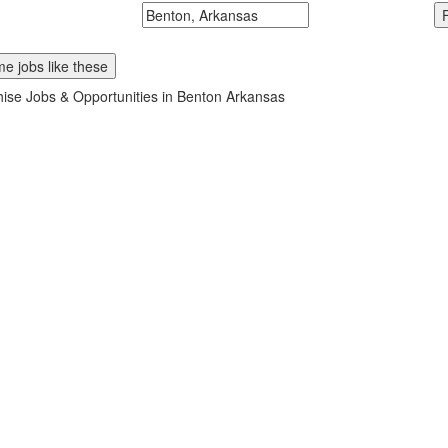
McDonalds
Search zipcode, city or state
e jobs like these
ise Jobs & Opportunities in Benton Arkansas