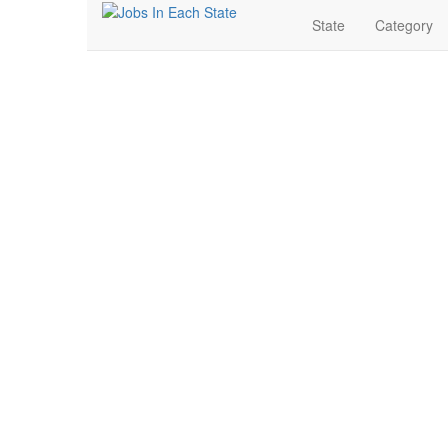
State
Category
Franchise Jobs Near 
Search for Jobs in Franchise in Benton, Arkansas. Fi