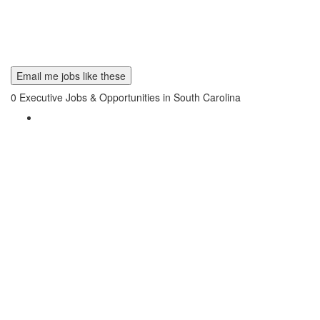
Email me jobs like these
0
Executive Jobs & Opportunities in South Carolina