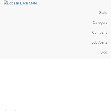
State
Category
Company
Job Alerts
Blog
Executive Jobs Near Me
in South Carolina
Search for Executive Jobs in South Carolina. Find your next
Executive Jobs in South Carolina. Executive Jobs in South
Carolina Near Me.