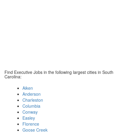
Find Executive Jobs in the following largest cities in South
Carolina:
Aiken
Anderson
Charleston
Columbia
Conway
Easley
Florence
Goose Creek