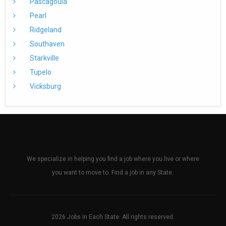
Pascagoula
Pearl
Ridgeland
Southaven
Starkville
Tupelo
Vicksburg
We specialize in helping you find a job where you live or where
you want to move to. Find a job in any State.
2026 Jobs In Each State. All rights reserved.