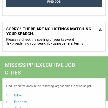
SORRY !
THERE ARE NO LISTINGS MATCHING
YOUR SEARCH.
Please re-check the spelling of your keyword
Try broadening your search by using general terms
MISSISSIPPI EXECUTIVE JOB
CITIES
Find Executive Jobs in the following largest cities in Mississippi:
Biloxi
Brandon