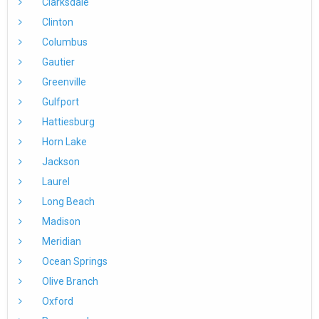
Clarksdale
Clinton
Columbus
Gautier
Greenville
Gulfport
Hattiesburg
Horn Lake
Jackson
Laurel
Long Beach
Madison
Meridian
Ocean Springs
Olive Branch
Oxford