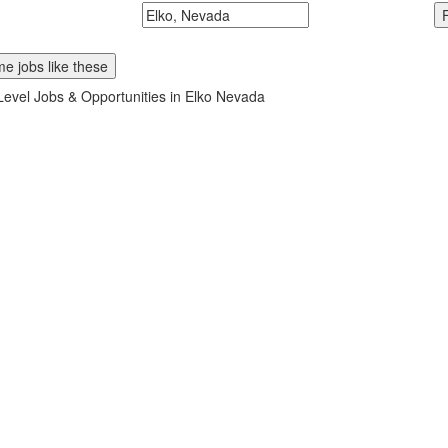
McDonalds
Search zipcode, city or state
e jobs like these
Level Jobs & Opportunities in Elko Nevada