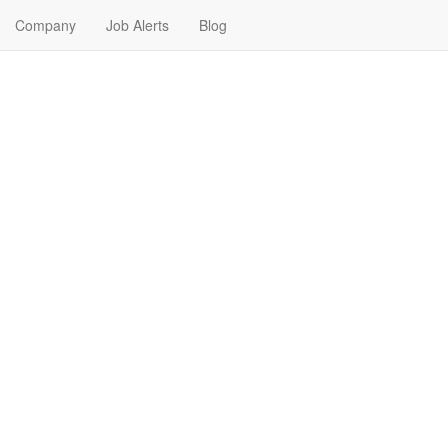
Company
Job Alerts
Blog
r Me in Elko, Nevada
our next Entry Level Job in Elko, Nevada. Entry Level Jobs in Elko, Ne