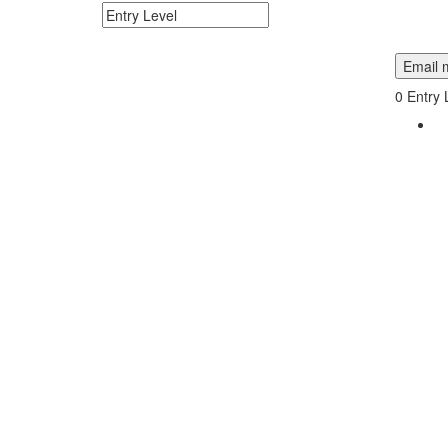
Search keywords or company e.g. web design or 
Email m
0
Entry 