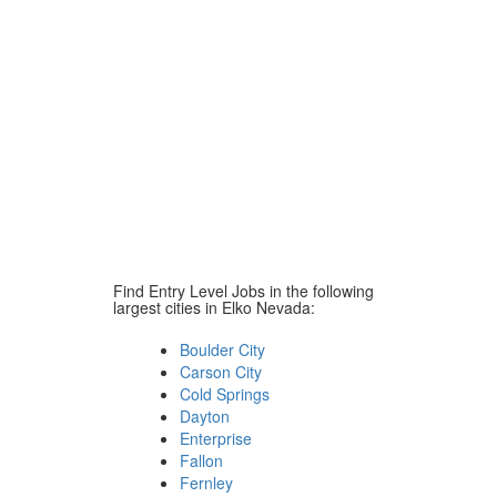
Find Entry Level Jobs in the following
largest cities in Elko Nevada:
Boulder City
Carson City
Cold Springs
Dayton
Enterprise
Fallon
Fernley