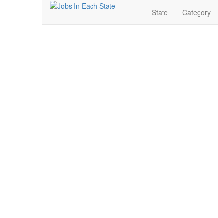
State
Category
Entry Level Jobs Nea
Search for Jobs in Entry Level in Elko, Nevada. Find y