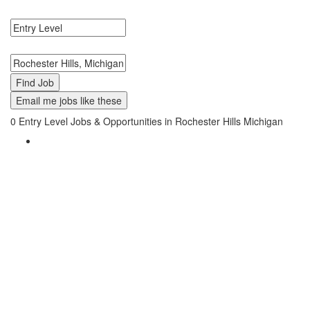
Level Jobs in Rochester Hills, Michigan Near Me.
Search keywords or company e.g. web design or McDonalds
Search zipcode, city or state
Email me jobs like these
0
Entry Level Jobs & Opportunities in Rochester Hills Michigan