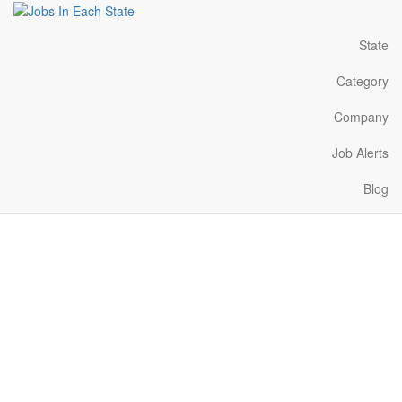
State
Category
Company
Job Alerts
Blog