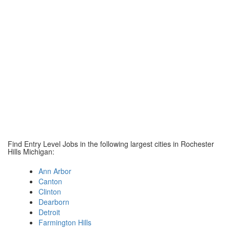
Find Entry Level Jobs in the following largest cities in Rochester
Hills Michigan:
Ann Arbor
Canton
Clinton
Dearborn
Detroit
Farmington Hills