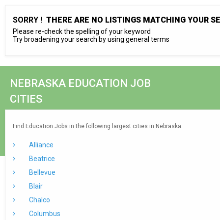
SORRY !
THERE ARE NO LISTINGS MATCHING YOUR S
Please re-check the spelling of your keyword
Try broadening your search by using general terms
NEBRASKA EDUCATION JOB
CITIES
Find Education Jobs in the following largest cities in Nebraska:
Alliance
Beatrice
Bellevue
Blair
Chalco
Columbus