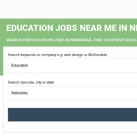
EDUCATION JOBS NEAR ME IN 
SEARCH FOR EDUCATION JOBS IN NEBRASKA. FIND YOUR NEXT EDUC
Search keywords or company e.g. web design or McDonalds
Search zipcode, city or state