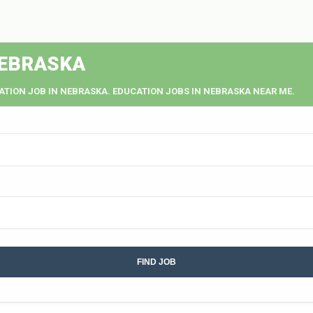
NEBRASKA
ATION JOB IN NEBRASKA. EDUCATION JOBS IN NEBRASKA NEAR ME.