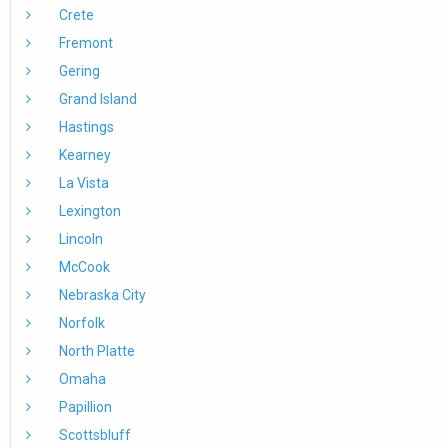
Crete
Fremont
Gering
Grand Island
Hastings
Kearney
La Vista
Lexington
Lincoln
McCook
Nebraska City
Norfolk
North Platte
Omaha
Papillion
Scottsbluff