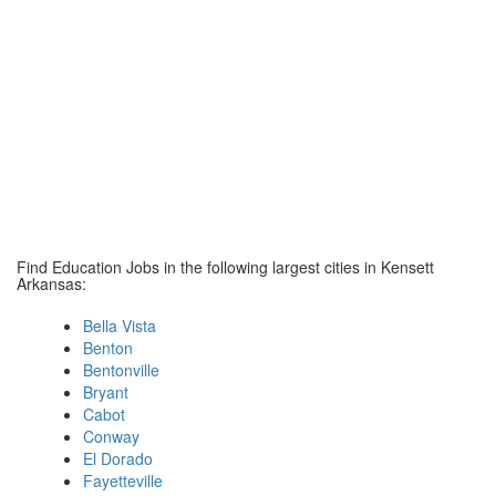
Find Education Jobs in the following largest cities in Kensett
Arkansas:
Bella Vista
Benton
Bentonville
Bryant
Cabot
Conway
El Dorado
Fayetteville