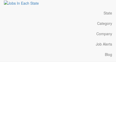
State
Category
Company
Job Alerts
Blog