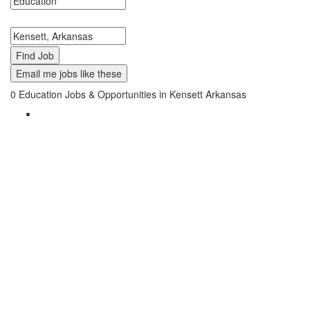
Search keywords or company e.g. web design or McDonalds
Search zipcode, city or state
Email me jobs like these
0
Education Jobs & Opportunities in Kensett Arkansas