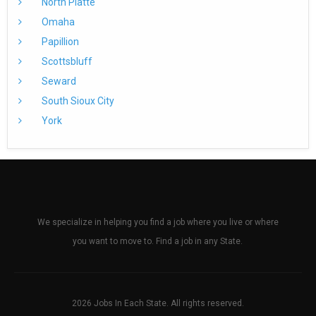
North Platte
Omaha
Papillion
Scottsbluff
Seward
South Sioux City
York
We specialize in helping you find a job where you live or where
you want to move to. Find a job in any State.
2026 Jobs In Each State. All rights reserved.