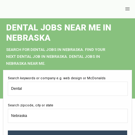
DENTAL JOBS NEAR ME IN
NEBRASKA
SEARCH FOR DENTAL JOBS IN NEBRASKA. FIND YOUR
NEXT DENTAL JOB IN NEBRASKA. DENTAL JOBS IN
NEBRASKA NEAR ME.
Search keywords or company e.g. web design or McDonalds
Search zipcode, city or state