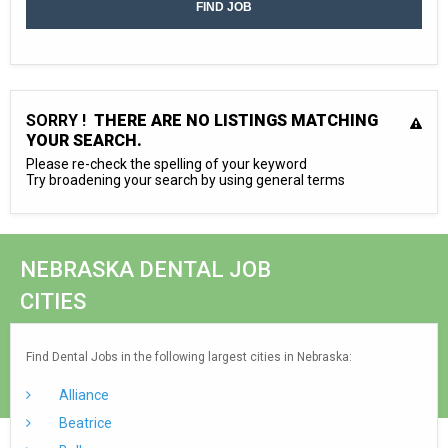
SORRY !
THERE ARE NO LISTINGS MATCHING
YOUR SEARCH.
Please re-check the spelling of your keyword
Try broadening your search by using general terms
NEBRASKA DENTAL JOB
CITIES
Find Dental Jobs in the following largest cities in Nebraska:
Alliance
Beatrice