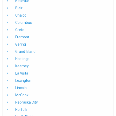
Bellevue
Blair
Chalco
Columbus
Crete
Fremont
Gering
Grand Island
Hastings
Kearney
La Vista
Lexington
Lincoln
McCook
Nebraska City
Norfolk