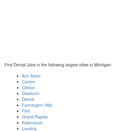
Find Dental Jobs in the following largest cities in Michigan:
Ann Arbor
Canton
Clinton
Dearborn
Detroit
Farmington Hills
Flint
Grand Rapids
Kalamazoo
Lansing