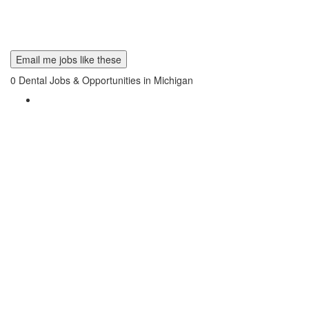
Email me jobs like these
0
Dental Jobs & Opportunities in Michigan