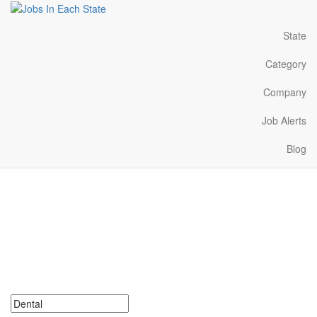
State
Category
Company
Job Alerts
Blog
Dental Jobs Near Me in
Michigan
Search for Dental Jobs in Michigan. Find your next Dental Jobs in
Michigan. Dental Jobs in Michigan Near Me.