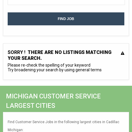
SORRY !
THERE ARE NO LISTINGS MATCHING
YOUR SEARCH.
Please re-check the spelling of your keyword
Try broadening your search by using general terms
MICHIGAN CUSTOMER SERVICE
LARGEST CITIES
Find Customer Service Jobs in the following largest cities in Cadillac
Michigan: