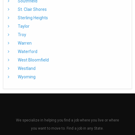
Southfield
St. Clair Shores
Sterling Heights
Taylor
Troy
Warren
Waterford
West Bloomfield
Westland
Wyoming
We specialize in helping you find a job where you live or where
you want to move to. Find a job in any State.