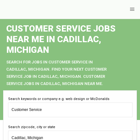
CUSTOMER SERVICE JOBS
NEAR ME IN CADILLAC,
MICHIGAN
SEARCH FOR JOBS IN CUSTOMER SERVICE IN
CADILLAC, MICHIGAN. FIND YOUR NEXT CUSTOMER
SERVICE JOB IN CADILLAC, MICHIGAN. CUSTOMER
SERVICE JOBS IN CADILLAC, MICHIGAN NEAR ME.
Search keywords or company e.g. web design or McDonalds
Search zipcode, city or state