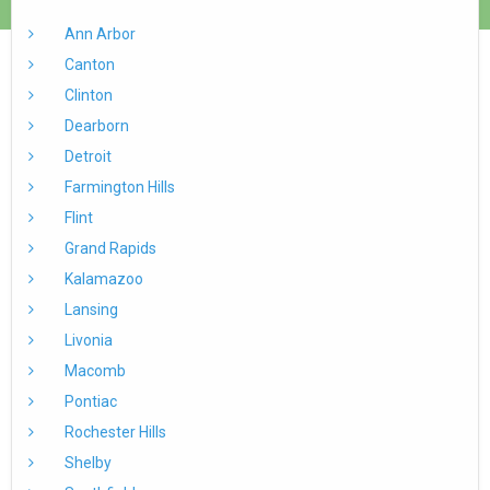
Ann Arbor
Canton
Clinton
Dearborn
Detroit
Farmington Hills
Flint
Grand Rapids
Kalamazoo
Lansing
Livonia
Macomb
Pontiac
Rochester Hills
Shelby