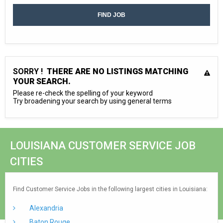
SORRY !
THERE ARE NO LISTINGS MATCHING
YOUR SEARCH.
Please re-check the spelling of your keyword
Try broadening your search by using general terms
LOUISIANA CUSTOMER SERVICE JOB
CITIES
Find Customer Service Jobs in the following largest cities in Louisiana:
Alexandria
Baton Rouge