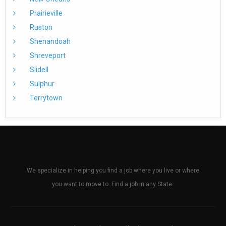
Prairieville
Ruston
Shenandoah
Shreveport
Slidell
Sulphur
Terrytown
We specialize in helping you find a job where you live or where
you want to move to. Find a job in any State.