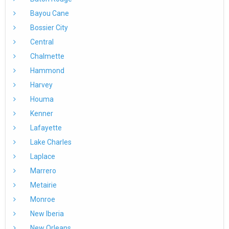
Bayou Cane
Bossier City
Central
Chalmette
Hammond
Harvey
Houma
Kenner
Lafayette
Lake Charles
Laplace
Marrero
Metairie
Monroe
New Iberia
New Orleans