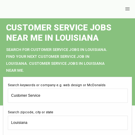
CUSTOMER SERVICE JOBS
NEAR ME IN LOUISIANA
SEARCH FOR CUSTOMER SERVICE JOBS IN LOUISIANA.
FIND YOUR NEXT CUSTOMER SERVICE JOB IN
LOUISIANA. CUSTOMER SERVICE JOBS IN LOUISIANA
NEAR ME.
Search keywords or company e.g. web design or McDonalds
Search zipcode, city or state