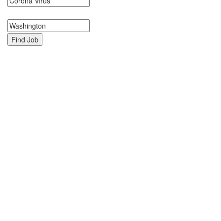
Search keywords or company e.g. web design or McDonalds
Search zipcode, city or state