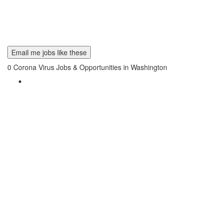
Email me jobs like these
0
Corona Virus Jobs & Opportunities in Washington