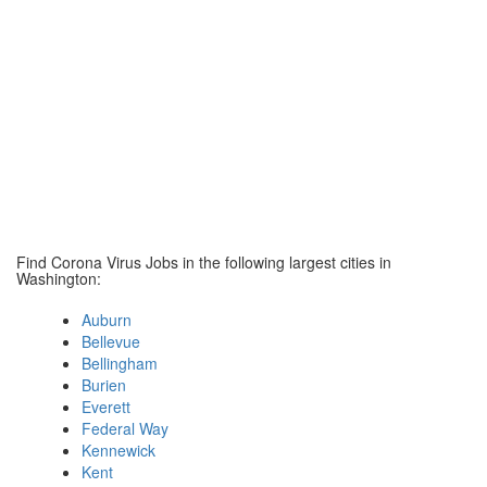
Find Corona Virus Jobs in the following largest cities in
Washington:
Auburn
Bellevue
Bellingham
Burien
Everett
Federal Way
Kennewick
Kent