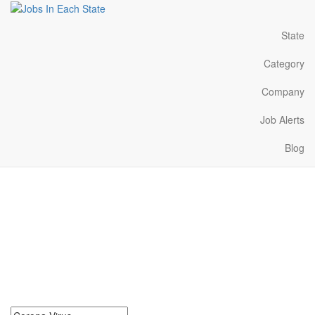
State
Category
Company
Job Alerts
Blog
Corona Virus Jobs Near
Me in Washington
Search for Corona Virus Jobs in Washington. Find your next
Corona Virus Jobs in Washington. Corona Virus Jobs in
Washington Near Me.