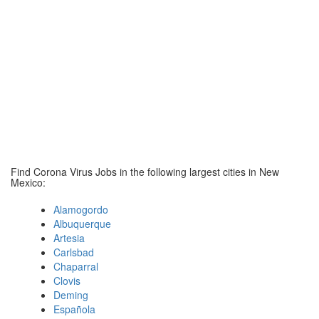
Find Corona Virus Jobs in the following largest cities in New
Mexico:
Alamogordo
Albuquerque
Artesia
Carlsbad
Chaparral
Clovis
Deming
Española