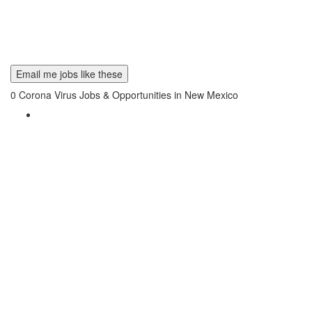
Email me jobs like these
0
Corona Virus Jobs & Opportunities in New Mexico