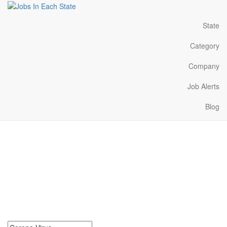
State
Category
Company
Job Alerts
Blog
Corona Virus Jobs Near
Me in New Mexico
Search for Corona Virus Jobs in New Mexico. Find your next
Corona Virus Jobs in New Mexico. Corona Virus Jobs in New
Mexico Near Me.