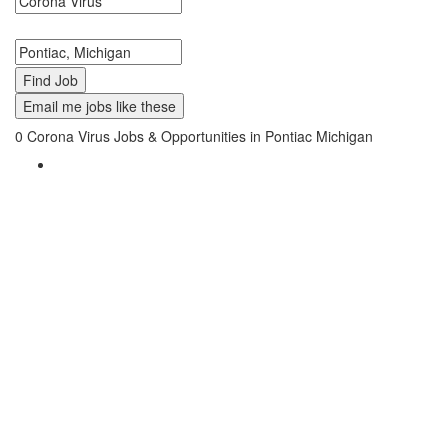
Search keywords or company e.g. web design or McDonalds
Search zipcode, city or state
Email me jobs like these
0
Corona Virus Jobs & Opportunities in Pontiac Michigan