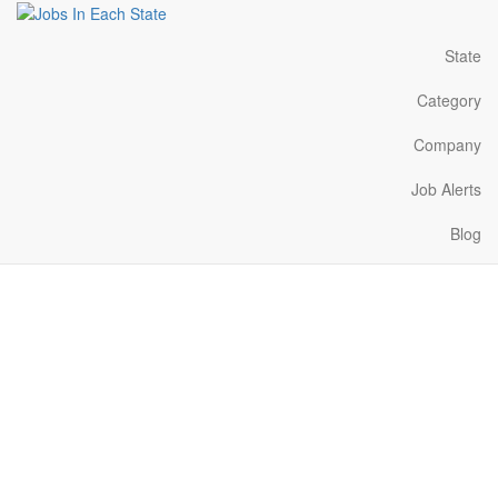
State
Category
Company
Job Alerts
Blog