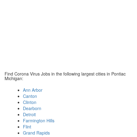
Find Corona Virus Jobs in the following largest cities in Pontiac
Michigan:
Ann Arbor
Canton
Clinton
Dearborn
Detroit
Farmington Hills
Flint
Grand Rapids