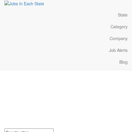
State
Category
Company
Job Alerts
Blog
Construction Jobs Near
Me in Montana
Search for Construction Jobs in Montana. Find your next
Construction Jobs in Montana. Construction Jobs in Montana
Near Me.