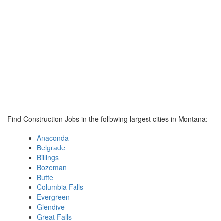
Find Construction Jobs in the following largest cities in Montana:
Anaconda
Belgrade
Billings
Bozeman
Butte
Columbia Falls
Evergreen
Glendive
Great Falls