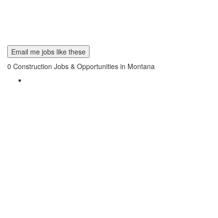
Email me jobs like these
0
Construction Jobs & Opportunities in Montana