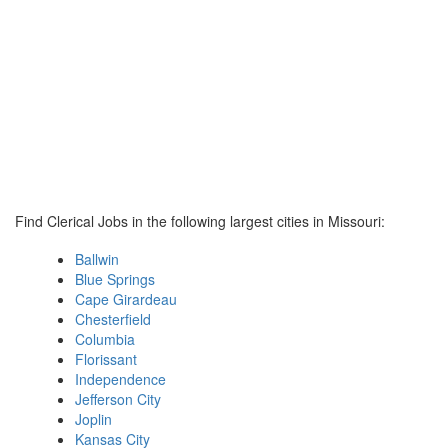
Find Clerical Jobs in the following largest cities in Missouri:
Ballwin
Blue Springs
Cape Girardeau
Chesterfield
Columbia
Florissant
Independence
Jefferson City
Joplin
Kansas City