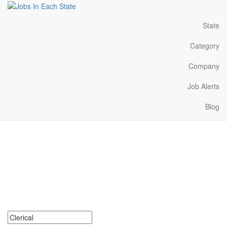
State
Category
Company
Job Alerts
Blog
Clerical Jobs Near Me in
Missouri
Search for Clerical Jobs in Missouri. Find your next Clerical Jobs
in Missouri. Clerical Jobs in Missouri Near Me.