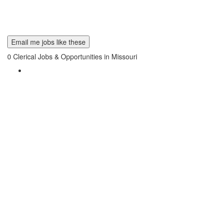
Email me jobs like these
0
Clerical Jobs & Opportunities in Missouri