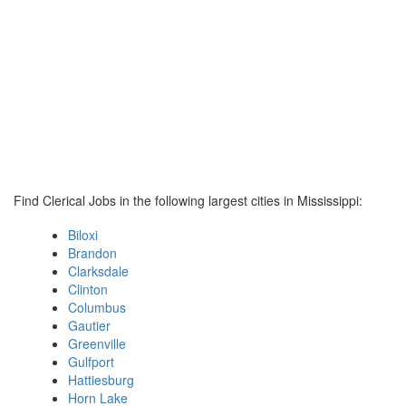
Find Clerical Jobs in the following largest cities in Mississippi:
Biloxi
Brandon
Clarksdale
Clinton
Columbus
Gautier
Greenville
Gulfport
Hattiesburg
Horn Lake