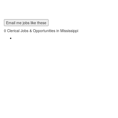
Email me jobs like these
0
Clerical Jobs & Opportunities in Mississippi