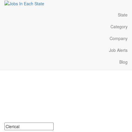
State
Category
Company
Job Alerts
Blog
Clerical Jobs Near Me in
Mississippi
Search for Clerical Jobs in Mississippi. Find your next Clerical
Jobs in Mississippi. Clerical Jobs in Mississippi Near Me.