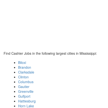
Find Cashier Jobs in the following largest cities in Mississippi:
Biloxi
Brandon
Clarksdale
Clinton
Columbus
Gautier
Greenville
Gulfport
Hattiesburg
Horn Lake