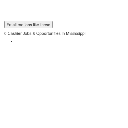
Email me jobs like these
0
Cashier Jobs & Opportunities in Mississippi