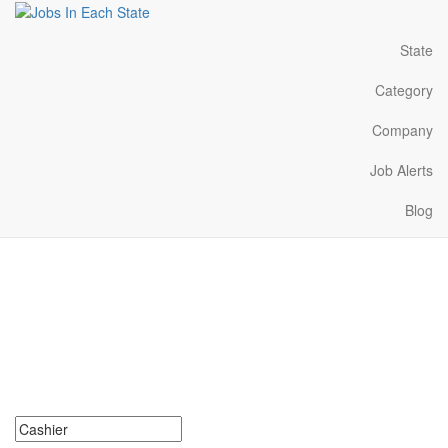
State
Category
Company
Job Alerts
Blog
Cashier Jobs Near Me in
Mississippi
Search for Cashier Jobs in Mississippi. Find your next Cashier
Jobs in Mississippi. Cashier Jobs in Mississippi Near Me.