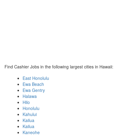
Find Cashier Jobs in the following largest cities in Hawaii:
East Honolulu
Ewa Beach
Ewa Gentry
Halawa
Hilo
Honolulu
Kahului
Kailua
Kailua
Kaneohe