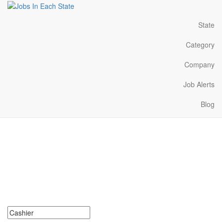
State
Category
Company
Job Alerts
Blog
Cashier Jobs Near Me in
Hawaii
Search for Cashier Jobs in Hawaii. Find your next Cashier Jobs in
Hawaii. Cashier Jobs in Hawaii Near Me.