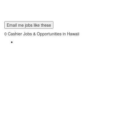
Email me jobs like these
0
Cashier Jobs & Opportunities in Hawaii