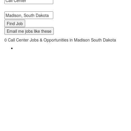
Search keywords or company e.g. web design or McDonalds
Search zipcode, city or state
Email me jobs like these
0
Call Center Jobs & Opportunities in Madison South Dakota