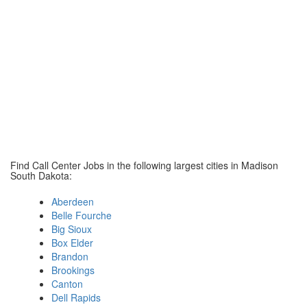
Find Call Center Jobs in the following largest cities in Madison
South Dakota:
Aberdeen
Belle Fourche
Big Sioux
Box Elder
Brandon
Brookings
Canton
Dell Rapids