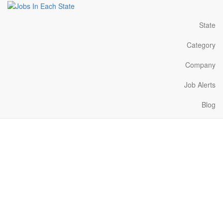
State
Category
Company
Job Alerts
Blog