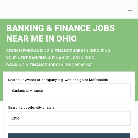
BANKING & FINANCE JOBS
NEAR ME IN OHIO
SEARCH FOR BANKING & FINANCE JOBS IN OHIO. FIND
YOUR NEXT BANKING & FINANCE JOB IN OHIO.
BANKING & FINANCE JOBS IN OHIO NEAR ME.
Search keywords or company e.g. web design or McDonalds
Search zipcode, city or state