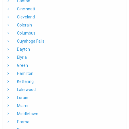
Canton
Cincinnati
Cleveland
Colerain
Columbus
Cuyahoga Falls
Dayton
Elyria
Green
Hamilton
Kettering
Lakewood
Lorain
Miami
Middletown
Parma