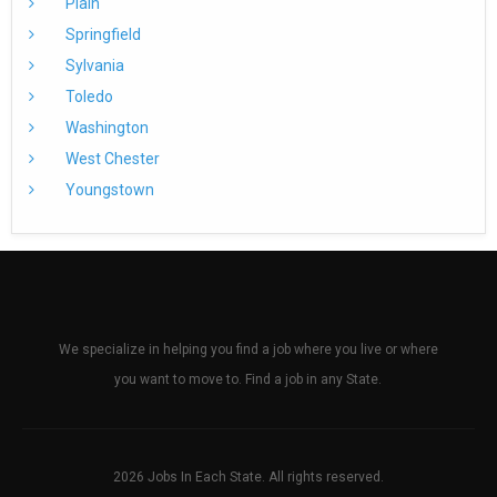
Plain
Springfield
Sylvania
Toledo
Washington
West Chester
Youngstown
We specialize in helping you find a job where you live or where
you want to move to. Find a job in any State.
2026 Jobs In Each State. All rights reserved.