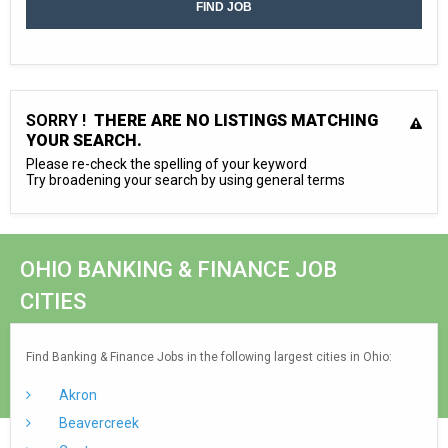
SORRY !
THERE ARE NO LISTINGS MATCHING
YOUR SEARCH.
Please re-check the spelling of your keyword
Try broadening your search by using general terms
OHIO BANKING & FINANCE JOB
CITIES
Find Banking & Finance Jobs in the following largest cities in Ohio:
Akron
Beavercreek