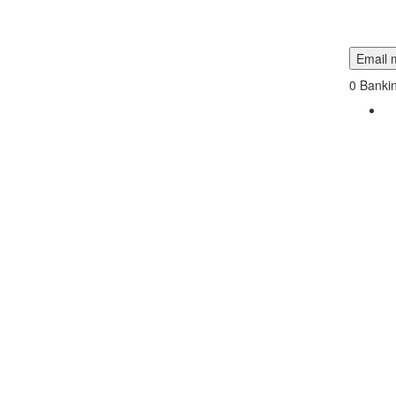
Email m
0
Bankin