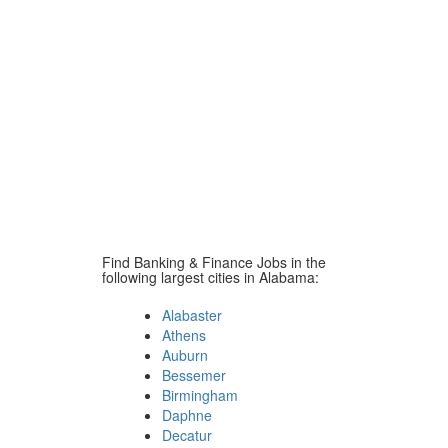
Find Banking & Finance Jobs in the
following largest cities in Alabama:
Alabaster
Athens
Auburn
Bessemer
Birmingham
Daphne
Decatur