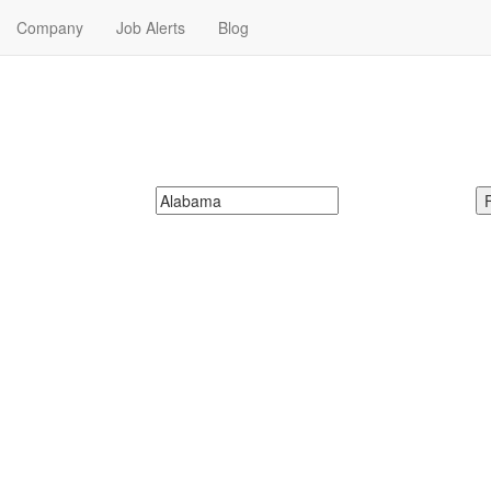
Company
Job Alerts
Blog
obs Near Me in Alabama
your next Banking & Finance Jobs in Alabama. Banking & Finance Jobs
McDonalds
Search zipcode, city or state