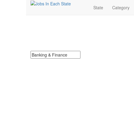
State
Category
Banking & Finance J
Search for Banking & Finance Jobs in Alabama. Find 
Search keywords or company e.g. web design or 