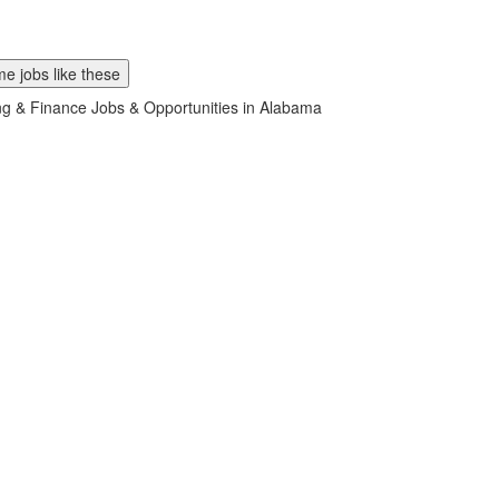
e jobs like these
g & Finance Jobs & Opportunities in Alabama