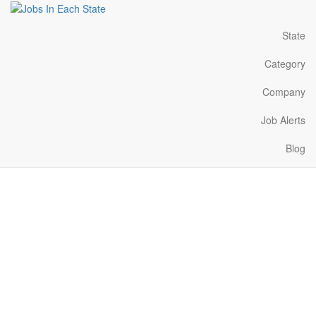
State
Category
Company
Job Alerts
Blog