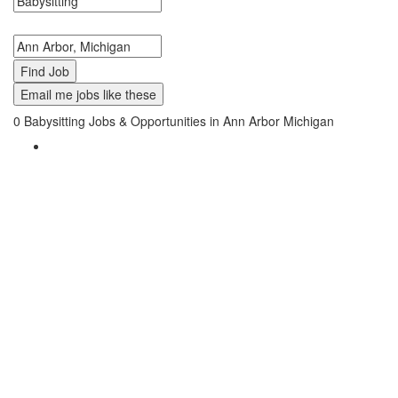
Search keywords or company e.g. web design or McDonalds
Search zipcode, city or state
Email me jobs like these
0
Babysitting Jobs & Opportunities in Ann Arbor Michigan