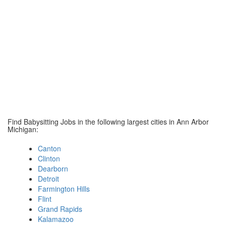
Find Babysitting Jobs in the following largest cities in Ann Arbor
Michigan:
Canton
Clinton
Dearborn
Detroit
Farmington Hills
Flint
Grand Rapids
Kalamazoo