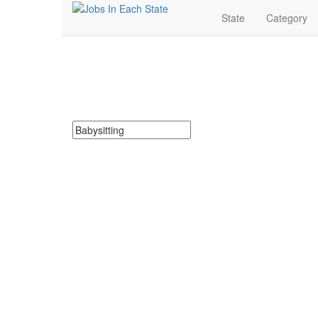
State
Category
Babysitting Jobs Nea
Search for Babysitting Jobs in Louisiana. Find your ne
Search keywords or company e.g. web design or 