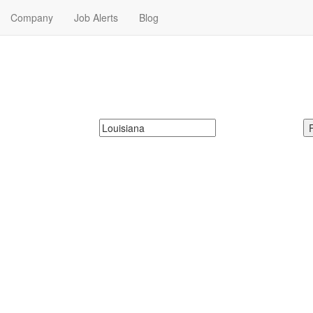
Company
Job Alerts
Blog
r Me in Louisiana
xt Babysitting Jobs in Louisiana. Babysitting Jobs in Louisiana Near Me.
McDonalds
Search zipcode, city or state