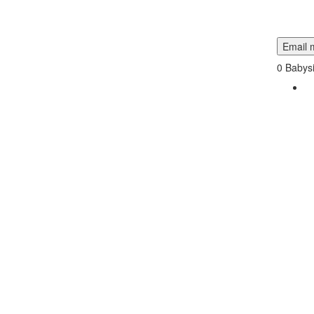
Email m
0
Babysi