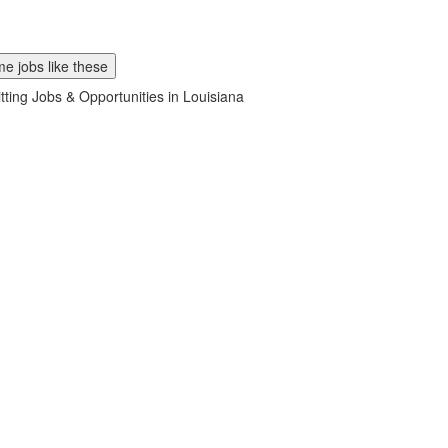
e jobs like these
tting Jobs & Opportunities in Louisiana