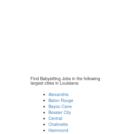
Find Babysitting Jobs in the following
largest cities in Louisiana:
Alexandria
Baton Rouge
Bayou Cane
Bossier City
Central
Chalmette
Hammond