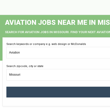
AVIATION JOBS NEAR ME IN MI
SEARCH FOR AVIATION JOBS IN MISSOURI. FIND YOUR NEXT AVIATIO
Search keywords or company e.g. web design or McDonalds
Search zipcode, city or state