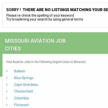
SORRY !
THERE ARE NO LISTINGS MATCHING YOUR S
Please re-check the spelling of your keyword
Try broadening your search by using general terms
MISSOURI AVIATION JOB
CITIES
Find Aviation Jobs in the following largest cities in Missouri:
Ballwin
Blue Springs
Cape Girardeau
Chesterfield
Columbia
Florissant