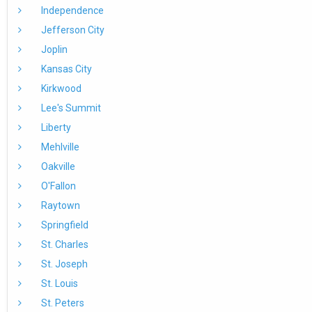
Independence
Jefferson City
Joplin
Kansas City
Kirkwood
Lee's Summit
Liberty
Mehlville
Oakville
O'Fallon
Raytown
Springfield
St. Charles
St. Joseph
St. Louis
St. Peters