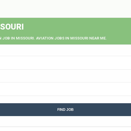
SSOURI
N JOB IN MISSOURI. AVIATION JOBS IN MISSOURI NEAR ME.