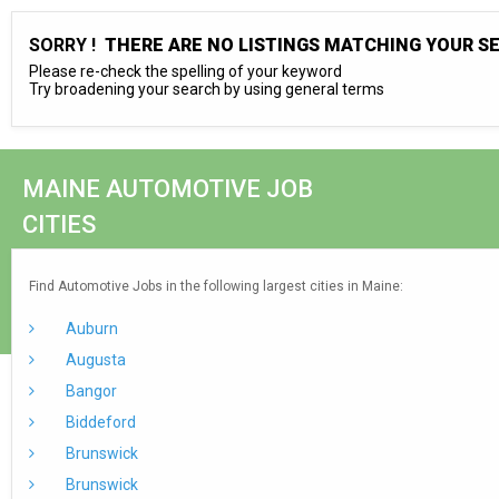
SORRY !
THERE ARE NO LISTINGS MATCHING YOUR S
Please re-check the spelling of your keyword
Try broadening your search by using general terms
MAINE AUTOMOTIVE JOB
CITIES
Find Automotive Jobs in the following largest cities in Maine:
Auburn
Augusta
Bangor
Biddeford
Brunswick
Brunswick