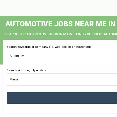
AUTOMOTIVE JOBS NEAR ME IN
SEARCH FOR AUTOMOTIVE JOBS IN MAINE. FIND YOUR NEXT AUTOMO
Search keywords or company e.g. web design or McDonalds
Search zipcode, city or state