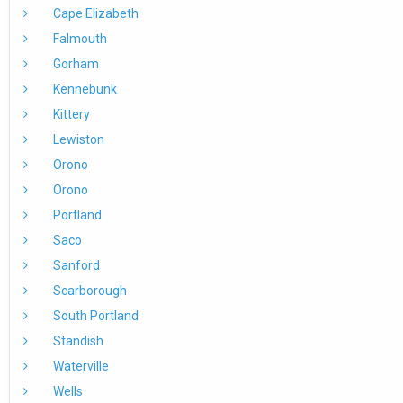
Cape Elizabeth
Falmouth
Gorham
Kennebunk
Kittery
Lewiston
Orono
Orono
Portland
Saco
Sanford
Scarborough
South Portland
Standish
Waterville
Wells