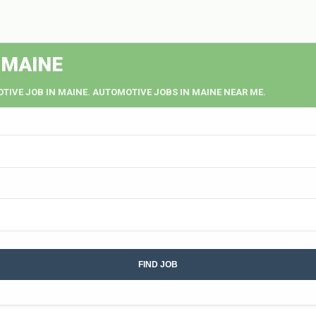
 MAINE
TIVE JOB IN MAINE. AUTOMOTIVE JOBS IN MAINE NEAR ME.