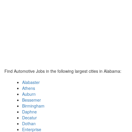
Find Automotive Jobs in the following largest cities in Alabama:
Alabaster
Athens
Auburn
Bessemer
Birmingham
Daphne
Decatur
Dothan
Enterprise