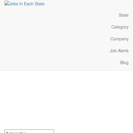
State
Category
Company
Job Alerts
Blog
Automotive Jobs Near Me
in Alabama
Search for Automotive Jobs in Alabama. Find your next
Automotive Jobs in Alabama. Automotive Jobs in Alabama Near
Me.