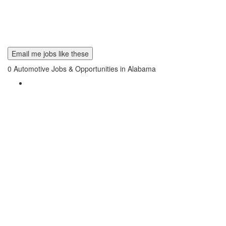
Email me jobs like these
0
Automotive Jobs & Opportunities in Alabama