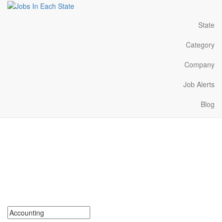
State
Category
Company
Job Alerts
Blog
Accounting Jobs Near Me
in Utah
Search for Accounting Jobs in Utah. Find your next Accounting
Jobs in Utah. Accounting Jobs in Utah Near Me.