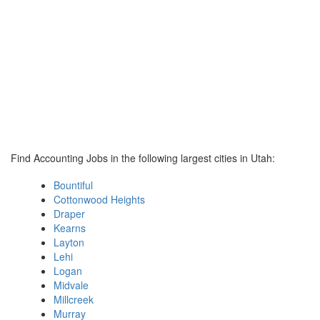
Find Accounting Jobs in the following largest cities in Utah:
Bountiful
Cottonwood Heights
Draper
Kearns
Layton
Lehi
Logan
Midvale
Millcreek
Murray