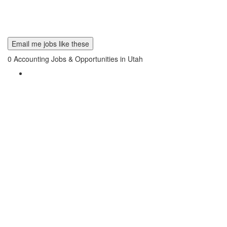
Email me jobs like these
0
Accounting Jobs & Opportunities in Utah